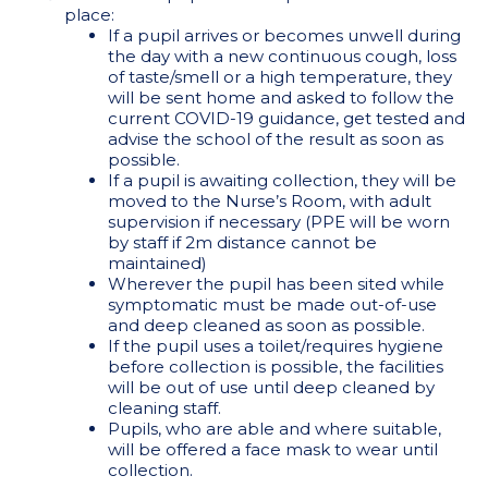
place:
If a pupil arrives or becomes unwell during
the day with a new continuous cough, loss
of taste/smell or a high temperature, they
will be sent home and asked to follow the
current COVID-19 guidance, get tested and
advise the school of the result as soon as
possible.
If a pupil is awaiting collection, they will be
moved to the Nurse’s Room, with adult
supervision if necessary (PPE will be worn
by staff if 2m distance cannot be
maintained)
Wherever the pupil has been sited while
symptomatic must be made out-of-use
and deep cleaned as soon as possible.
If the pupil uses a toilet/requires hygiene
before collection is possible, the facilities
will be out of use until deep cleaned by
cleaning staff.
Pupils, who are able and where suitable,
will be offered a face mask to wear until
collection.