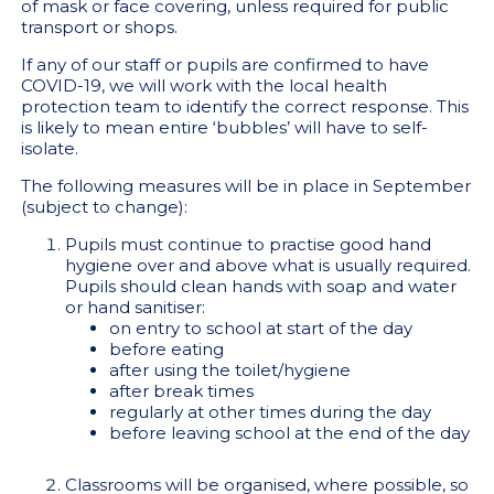
of mask or face covering, unless required for public
transport or shops.
If any of our staff or pupils are confirmed to have
COVID-19, we will work with the local health
protection team to identify the correct response. This
is likely to mean entire ‘bubbles’ will have to self-
isolate.
The following measures will be in place in September
(subject to change):
Pupils must continue to practise good hand
hygiene over and above what is usually required.
Pupils should clean hands with soap and water
or hand sanitiser:
on entry to school at start of the day
before eating
after using the toilet/hygiene
after break times
regularly at other times during the day
before leaving school at the end of the day
Classrooms will be organised, where possible, so