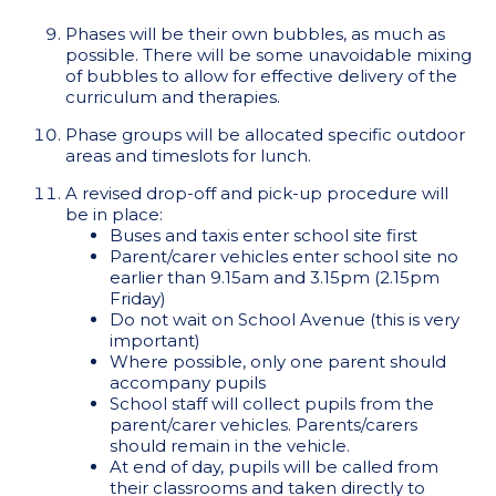
Phases will be their own bubbles, as much as
possible. There will be some unavoidable mixing
of bubbles to allow for effective delivery of the
curriculum and therapies.
Phase groups will be allocated specific outdoor
areas and timeslots for lunch.
A revised drop-off and pick-up procedure will
be in place:
Buses and taxis enter school site first
Parent/carer vehicles enter school site no
earlier than 9.15am and 3.15pm (2.15pm
Friday)
Do not wait on School Avenue (this is very
important)
Where possible, only one parent should
accompany pupils
School staff will collect pupils from the
parent/carer vehicles. Parents/carers
should remain in the vehicle.
At end of day, pupils will be called from
their classrooms and taken directly to