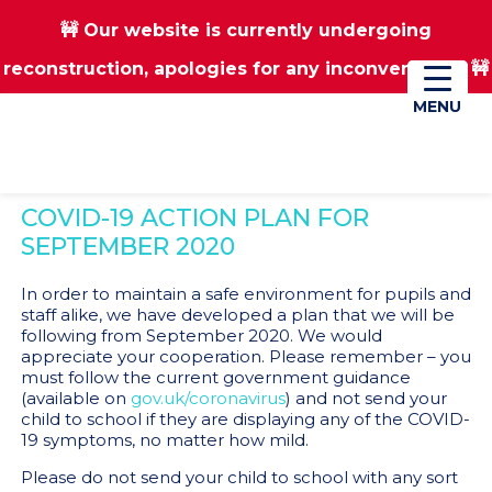
🚧 Our website is currently undergoing
Skip
Skip
reconstruction, apologies for any inconvenience 🚧
01670 823182
Donate
to
to
main
footer
MENU
MENU
content
COVID-19 ACTION PLAN FOR
SEPTEMBER 2020
In order to maintain a safe environment for pupils and
staff alike, we have developed a plan that we will be
following from September 2020. We would
appreciate your cooperation. Please remember – you
must follow the current government guidance
(available on
gov.uk/coronavirus
) and not send your
child to school if they are displaying any of the COVID-
19 symptoms, no matter how mild.
Please do not send your child to school with any sort