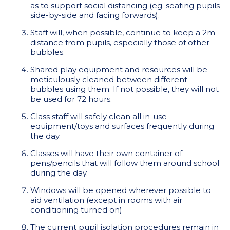
as to support social distancing (eg. seating pupils
side-by-side and facing forwards).
Staff will, when possible, continue to keep a 2m
distance from pupils, especially those of other
bubbles.
Shared play equipment and resources will be
meticulously cleaned between different
bubbles using them. If not possible, they will not
be used for 72 hours.
Class staff will safely clean all in-use
equipment/toys and surfaces frequently during
the day.
Classes will have their own container of
pens/pencils that will follow them around school
during the day.
Windows will be opened wherever possible to
aid ventilation (except in rooms with air
conditioning turned on)
The current pupil isolation procedures remain in