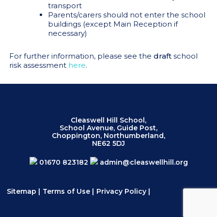
transport
Parents/carers should not enter the school
buildings (except Main Reception if
necessary)
For further information, please see the
draft
school
risk assessment
here
.
Cleaswell Hill School,
School Avenue, Guide Post,
Choppington, Northumberland,
NE62 5DJ
01670 823182
admin@cleaswellhill.org
Sitemap
|
Terms of Use
|
Privacy Policy
|