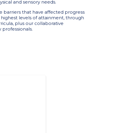
sical and sensory needs.
barriers that have affected progress
e highest levels of attainment, through
ricula, plus our collaborative
 professionals.