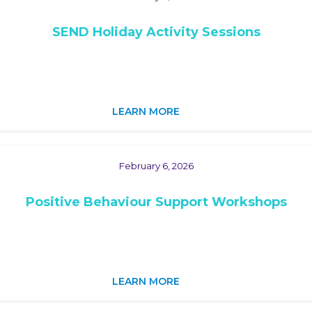
SEND Holiday Activity Sessions
LEARN MORE
February 6, 2026
Positive Behaviour Support Workshops
LEARN MORE