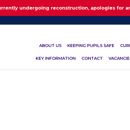
urrently undergoing reconstruction, apologies for 
ABOUT US
KEEPING PUPILS SAFE
CUR
KEY INFORMATION
CONTACT
VACANCIE