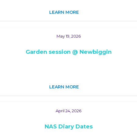
LEARN MORE
May 19, 2026
Garden session @ Newbiggin
LEARN MORE
April 24, 2026
NAS Diary Dates