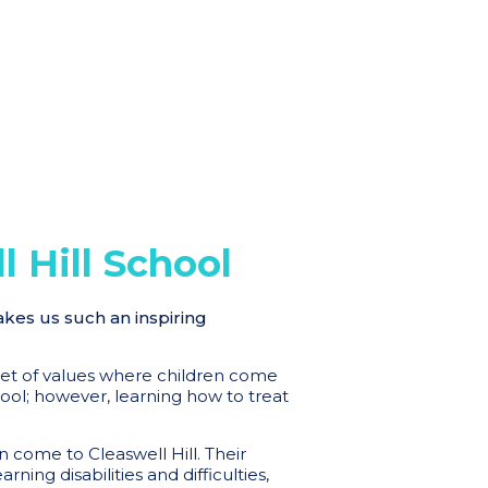
 Hill School
akes us such an inspiring
 set of values where children come
hool; however, learning how to treat
 come to Cleaswell Hill. Their
ing disabilities and difficulties,