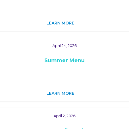
LEARN MORE
April 24, 2026
Summer Menu
LEARN MORE
April 2, 2026