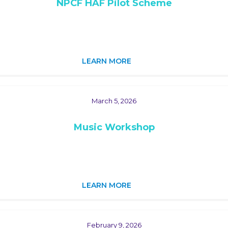
NPCF HAF Pilot Scheme
LEARN MORE
March 5, 2026
Music Workshop
LEARN MORE
February 9, 2026