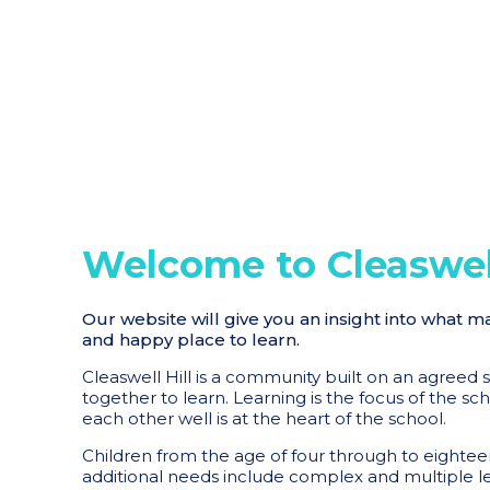
Welcome to Cleaswell
Our website will give you an insight into what m
and happy place to learn.
Cleaswell Hill is a community built on an agreed
together to learn. Learning is the focus of the sc
each other well is at the heart of the school.
Children from the age of four through to eighteen
additional needs include complex and multiple learn