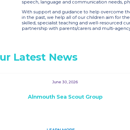
speech, language and communication needs, phy
With support and guidance to help overcome the 
in the past, we help all of our children aim for th
skilled, specialist teaching and well-resourced cur
partnership with parents/carers and multi-agency
ur Latest News
June 30, 2026
Alnmouth Sea Scout Group