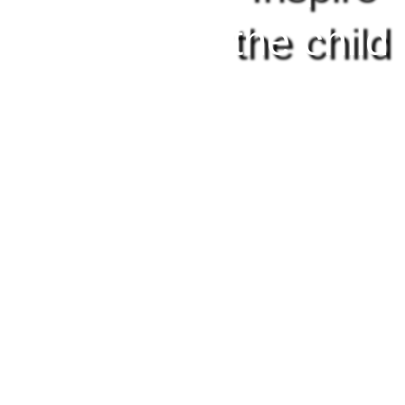
the child