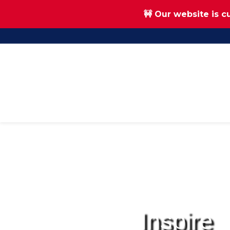
🚧 Our website is c
Skip
Skip
to
to
main
footer
content
Inspire