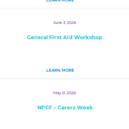
LEARN MORE
June 3, 2026
General First Aid Workshop
LEARN MORE
May 21, 2026
NPCF – Carers Week