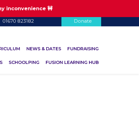
any inconvenience 🚧
01670 823182
Donate
RICULUM
NEWS & DATES
FUNDRAISING
S
SCHOOLPING
FUSION LEARNING HUB