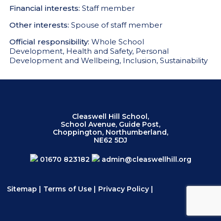
Financial interests:
Staff member
Other interests:
Spouse of staff member
Official responsibility:
Whole School
Development, Health and Safety, Personal
Development and Wellbeing, Inclusion, Sustainability
Cleaswell Hill School,
School Avenue, Guide Post,
Choppington, Northumberland,
NE62 5DJ
01670 823182
admin@cleaswellhill.org
Sitemap
|
Terms of Use
|
Privacy Policy
|