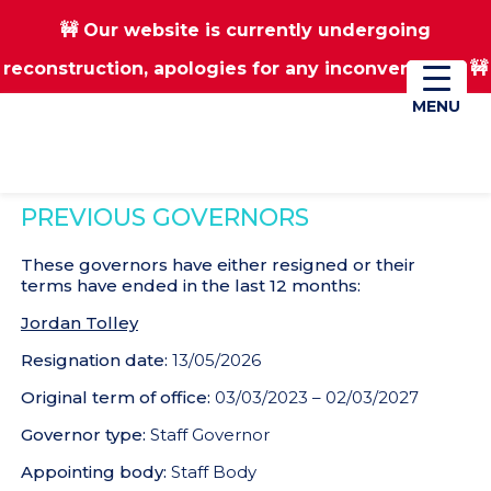
🚧 Our website is currently undergoing
Skip
Skip
reconstruction, apologies for any inconvenience 🚧
01670 823182
Donate
to
to
main
footer
MENU
MENU
content
PREVIOUS GOVERNORS
These governors have either resigned or their
terms have ended in the last 12 months:
Jordan Tolley
Resignation date:
13/05/2026
Original term of office:
03/03/2023 – 02/03/2027
Governor type:
Staff Governor
Appointing body:
Staff Body