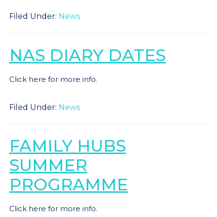
Filed Under:
News
NAS DIARY DATES
Click here for more info.
Filed Under:
News
FAMILY HUBS
SUMMER
PROGRAMME
Click here for more info.