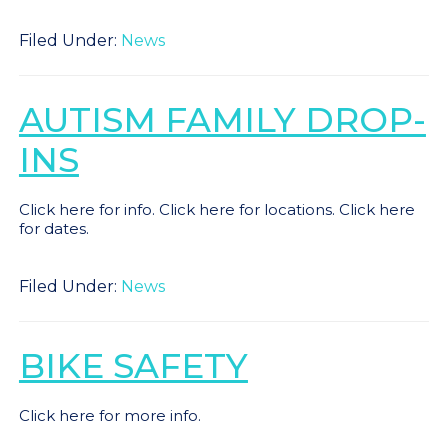
Filed Under:
News
AUTISM FAMILY DROP-
INS
Click here for info. Click here for locations. Click here
for dates.
Filed Under:
News
BIKE SAFETY
Click here for more info.