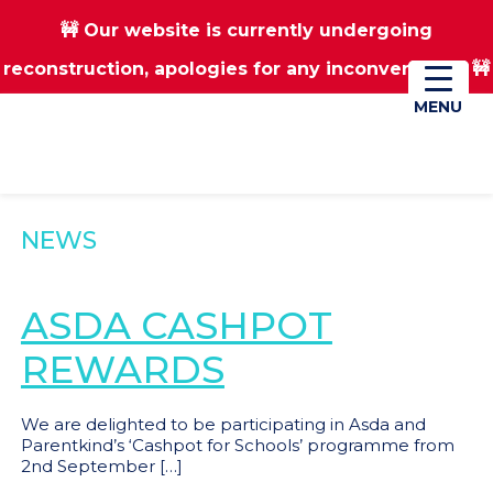
🚧 Our website is currently undergoing
Skip
Skip
reconstruction, apologies for any inconvenience 🚧
01670 823182
Donate
to
to
main
footer
MENU
MENU
content
NEWS
ASDA CASHPOT
REWARDS
We are delighted to be participating in Asda and
Parentkind’s ‘Cashpot for Schools’ programme from
2nd September […]