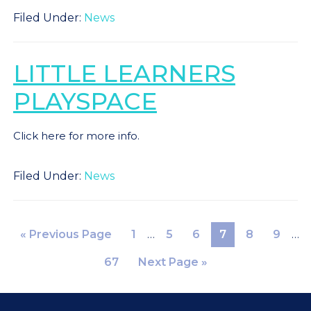
Filed Under:
News
LITTLE LEARNERS
PLAYSPACE
Click here for more info.
Filed Under:
News
«
Previous Page
1
…
5
6
7
8
9
…
67
Next Page »