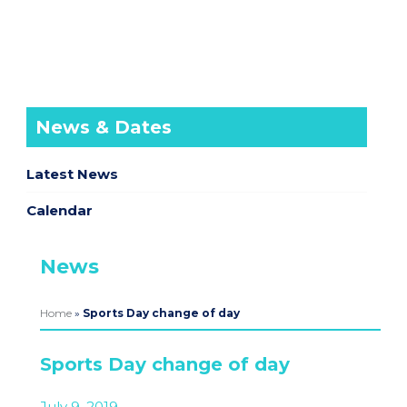
News & Dates
Latest News
Calendar
News
Home
»
Sports Day change of day
Sports Day change of day
July 9, 2019