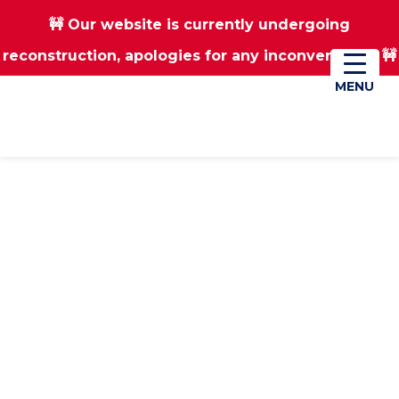
🚧 Our website is currently undergoing
Skip
Skip
reconstruction, apologies for any inconvenience 🚧
01670 823182
Donate
to
to
main
footer
MENU
MENU
content