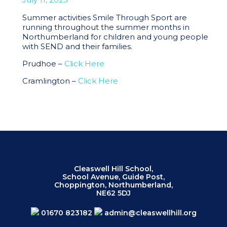
Summer activities Smile Through Sport are
running throughout the summer months in
Northumberland for children and young people
with SEND and their families.
Prudhoe –
Click Here
Cramlington –
Click Here
Cleaswell Hill School,
School Avenue, Guide Post,
Choppington, Northumberland,
NE62 5DJ
01670 823182
admin@cleaswellhill.org