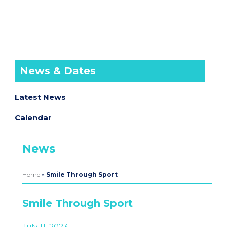
News & Dates
Latest News
Calendar
News
Home
»
Smile Through Sport
Smile Through Sport
July 11, 2023