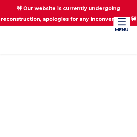
🚧 Our website is currently undergoing
Skip
Skip
reconstruction, apologies for any inconvenience 🚧
01670 823182
Donate
to
to
main
footer
MENU
MENU
content