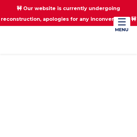
🚧 Our website is currently undergoing
Skip
Skip
reconstruction, apologies for any inconvenience 🚧
01670 823182
Donate
to
to
main
footer
MENU
MENU
content