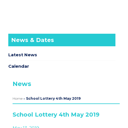
News & Dates
Latest News
Calendar
News
Home
»
School Lottery 4th May 2019
School Lottery 4th May 2019
May 13, 2019