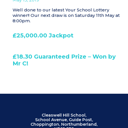
Well done to our latest Your School Lottery
winner!! Our next draw is on Saturday 11th May at
8:00pm.
£25,000.00 Jackpot
£18.30 Guaranteed Prize – Won by
Mr C!
Cleaswell Hill School,
School Avenue, Guide Post,
Choppington, Northumberland,