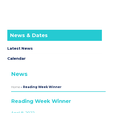
News & Dates
Latest News
Calendar
News
Home
»
Reading Week Winner
Reading Week Winner
April 8, 2022