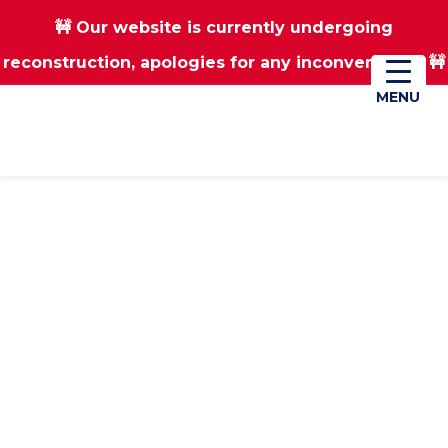
🚧 Our website is currently undergoing
Skip
Skip
reconstruction, apologies for any inconvenience 🚧
01670 823182
Donate
to
to
main
footer
MENU
MENU
content