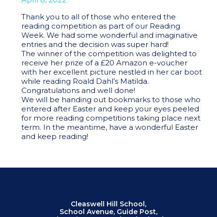
Thank you to all of those who entered the
reading competition as part of our Reading
Week. We had some wonderful and imaginative
entries and the decision was super hard!
The winner of the competition was delighted to
receive her prize of a £20 Amazon e-voucher
with her excellent picture nestled in her car boot
while reading Roald Dahl’s Matilda.
Congratulations and well done!
We will be handing out bookmarks to those who
entered after Easter and keep your eyes peeled
for more reading competitions taking place next
term. In the meantime, have a wonderful Easter
and keep reading!
Cleaswell Hill School,
School Avenue, Guide Post,