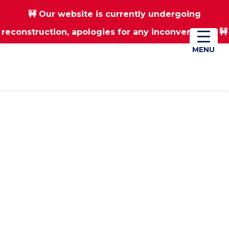
🚧 Our website is currently undergoing
Skip
Skip
reconstruction, apologies for any inconvenience 🚧
01670 823182
Donate
to
to
main
footer
MENU
MENU
content