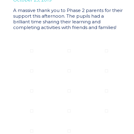
A massive thank you to Phase 2 parents for their
support this afternoon. The pupils had a
brilliant time sharing their learning and
completing activities with friends and families!