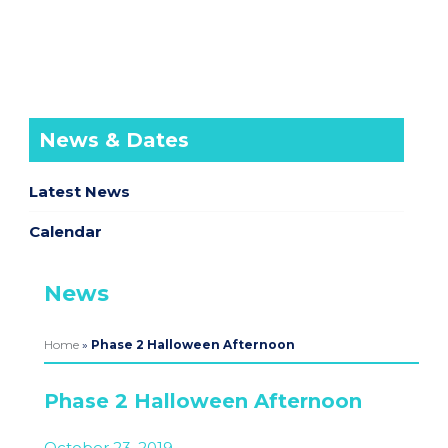
News & Dates
Latest News
Calendar
News
Home
»
Phase 2 Halloween Afternoon
Phase 2 Halloween Afternoon
October 23, 2019