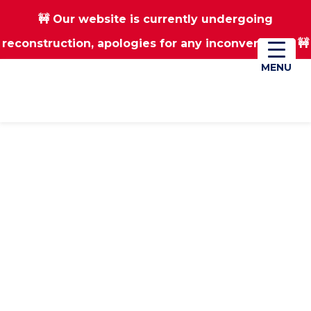
🚧 Our website is currently undergoing
Skip
Skip
reconstruction, apologies for any inconvenience 🚧
01670 823182
Donate
to
to
main
footer
MENU
MENU
content