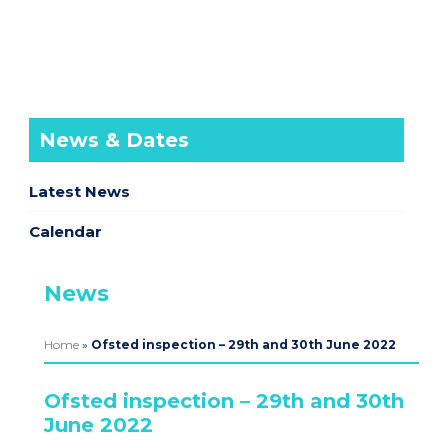
News & Dates
Latest News
Calendar
News
Home
»
Ofsted inspection – 29th and 30th June 2022
Ofsted inspection – 29th and 30th
June 2022