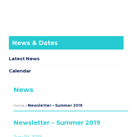
News & Dates
Latest News
Calendar
News
Home
»
Newsletter – Summer 2019
Newsletter – Summer 2019
July 19, 2019