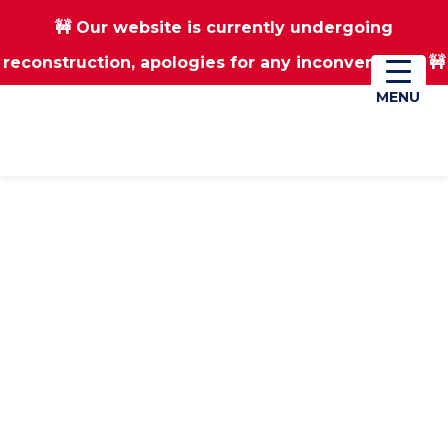
🚧 Our website is currently undergoing
Skip
Skip
reconstruction, apologies for any inconvenience 🚧
01670 823182
Donate
to
to
main
footer
MENU
MENU
content