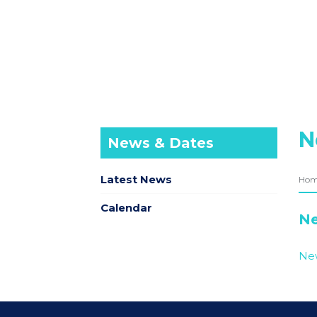
N
News & Dates
Latest News
Ho
Calendar
Ne
New