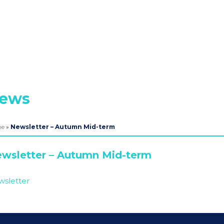
ews
me
»
Newsletter – Autumn Mid-term
wsletter – Autumn Mid-term
sletter