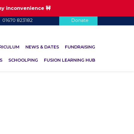
any inconvenience 🚧
01670 823182
Donate
RICULUM
NEWS & DATES
FUNDRAISING
S
SCHOOLPING
FUSION LEARNING HUB