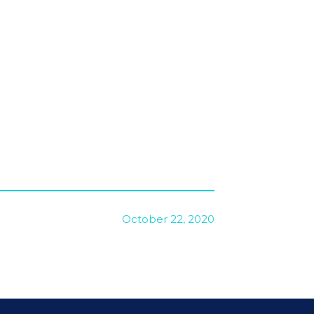
October 22, 2020