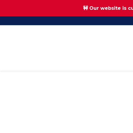
🚧 Our website is c
Skip
Skip
to
to
main
footer
content