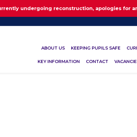
urrently undergoing reconstruction, apologies for 
ABOUT US
KEEPING PUPILS SAFE
CUR
KEY INFORMATION
CONTACT
VACANCIE