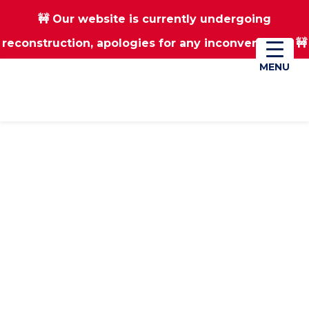
🚧 Our website is currently undergoing
Skip
Skip
reconstruction, apologies for any inconvenience 🚧
01670 823182
Donate
to
to
main
footer
MENU
MENU
content