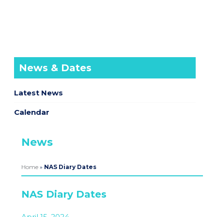
News & Dates
Latest News
Calendar
News
Home
»
NAS Diary Dates
NAS Diary Dates
April 15, 2024