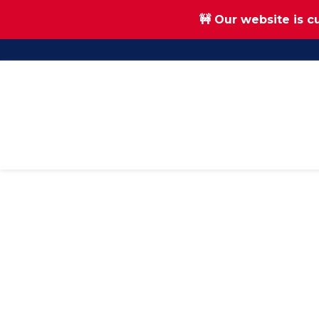
🚧 Our website is c
Skip
Skip
to
to
main
footer
content