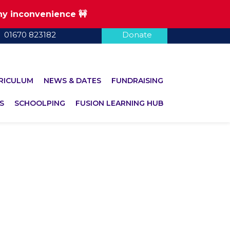
any inconvenience 🚧
01670 823182
Donate
RICULUM
NEWS & DATES
FUNDRAISING
S
SCHOOLPING
FUSION LEARNING HUB