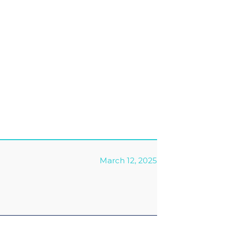
March 12, 2025