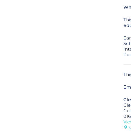
Who
Thi
edu
Ear
Sch
Int
Pos
Thi
Ema
Cle
Cle
Gui
016
Vie