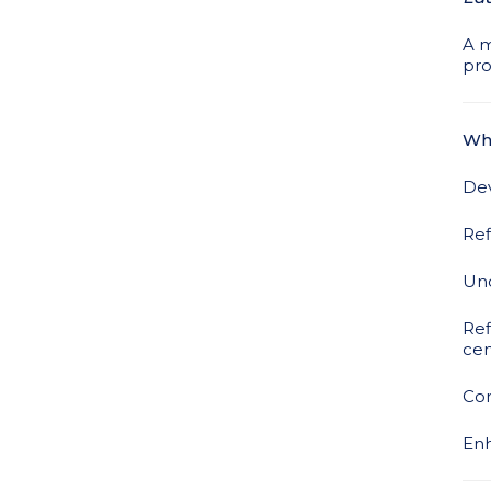
A m
pro
Wha
Dev
Ref
Und
Ref
cen
Con
Enh