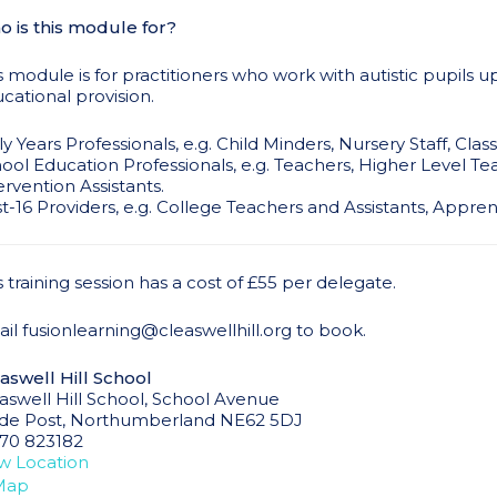
 is this module for?
s module is for practitioners who work with autistic pupils u
cational provision.
ly Years Professionals, e.g. Child Minders, Nursery Staff, Cla
ool Education Professionals, e.g. Teachers, Higher Level Tea
ervention Assistants.
t-16 Providers, e.g. College Teachers and Assistants, Appr
s training session has a cost of £55 per delegate.
il fusionlearning@cleaswellhill.org to book.
aswell Hill School
aswell Hill School
School Avenue
de Post
,
Northumberland
NE62 5DJ
70 823182
w Location
Map