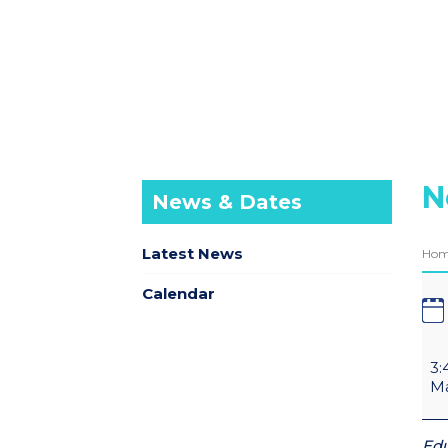
N
News & Dates
Latest News
Ho
Calendar
3:
Ma
Edu