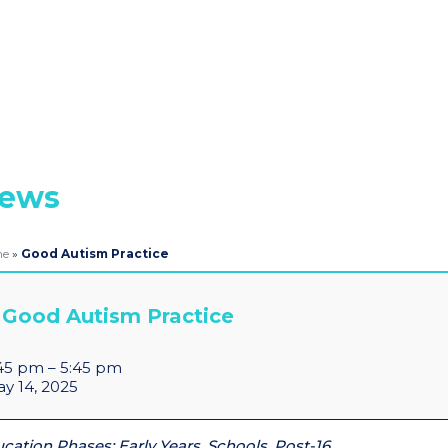
ews
me
»
Good Autism Practice
Good Autism Practice
45 pm
–
5:45 pm
y 14, 2025
cation Phases: Early Years, Schools, Post-16