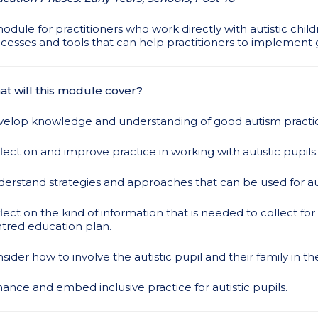
odule for practitioners who work directly with autistic child
cesses and tools that can help practitioners to implement 
t will this module cover?
elop knowledge and understanding of good autism practi
lect on and improve practice in working with autistic pupils.
erstand strategies and approaches that can be used for auti
lect on the kind of information that is needed to collect fo
tred education plan.
sider how to involve the autistic pupil and their family in th
ance and embed inclusive practice for autistic pupils.