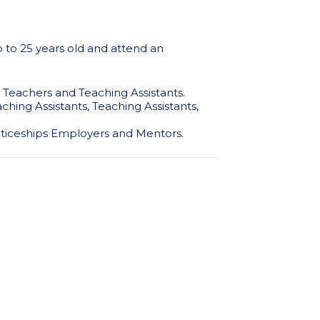
p to 25 years old and attend an
ss Teachers and Teaching Assistants.
ching Assistants, Teaching Assistants,
enticeships Employers and Mentors.