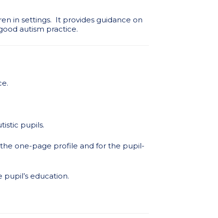
ren in settings. It provides guidance on
good autism practice.
ce.
stic pupils.
r the one-page profile and for the pupil-
e pupil’s education.