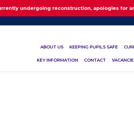
urrently undergoing reconstruction, apologies for 
ABOUT US
KEEPING PUPILS SAFE
CUR
KEY INFORMATION
CONTACT
VACANCIE