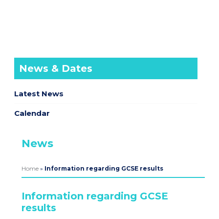
News & Dates
Latest News
Calendar
News
Home
»
Information regarding GCSE results
Information regarding GCSE
results