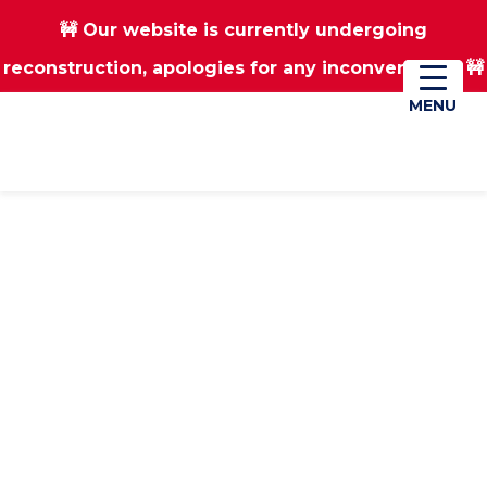
🚧 Our website is currently undergoing
Skip
Skip
reconstruction, apologies for any inconvenience 🚧
01670 823182
Donate
to
to
main
footer
MENU
MENU
content