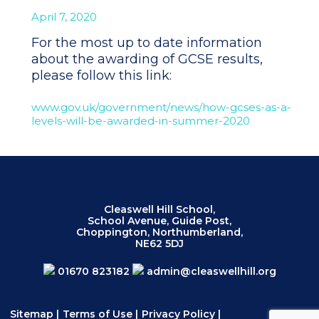
April 7, 2020
For the most up to date information
about the awarding of GCSE results,
please follow this link:
www.gov.uk/government/
news/how-gcses-as-a-
levels-
will-be-awarded-in-summer-2020
Cleaswell Hill School,
School Avenue, Guide Post,
Choppington, Northumberland,
NE62 5DJ
01670 823182
admin@cleaswellhill.org
Sitemap
|
Terms of Use
|
Privacy Policy
|