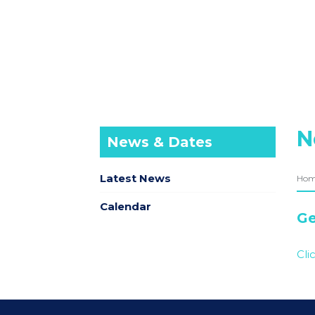
N
News & Dates
Latest News
Ho
Calendar
Ge
Cli