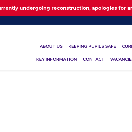
urrently undergoing reconstruction, apologies for 
ABOUT US
KEEPING PUPILS SAFE
CUR
KEY INFORMATION
CONTACT
VACANCIE