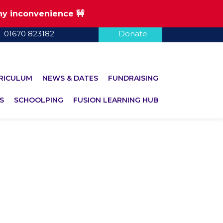
any inconvenience 🚧
01670 823182
Donate
RICULUM
NEWS & DATES
FUNDRAISING
S
SCHOOLPING
FUSION LEARNING HUB