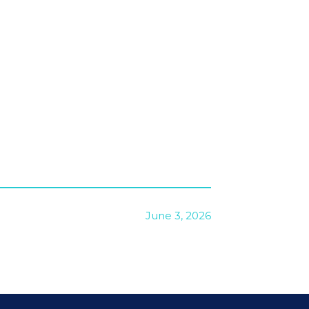
June 3, 2026