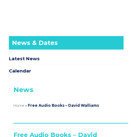
News & Dates
Latest News
Calendar
News
Home
»
Free Audio Books – David Walliams
Free Audio Books – David