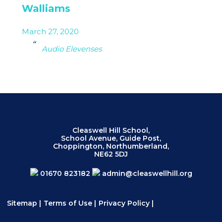
Walliams
March 27, 2020
Audio Elevenses
Cleaswell Hill School,
School Avenue, Guide Post,
Choppington, Northumberland,
NE62 5DJ
01670 823182
admin@cleaswellhill.org
Sitemap
|
Terms of Use
|
Privacy Policy
|