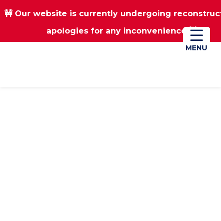
🚧 Our website is currently undergoing reconstruc
Skip
Skip
apologies for any inconvenience 🚧
01670 823182
Donate
to
to
main
footer
MENU
MENU
content