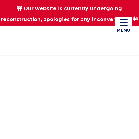
🚧 Our website is currently undergoing
Skip
Skip
reconstruction, apologies for any inconvenience 🚧
01670 823182
Donate
to
to
main
footer
MENU
MENU
content