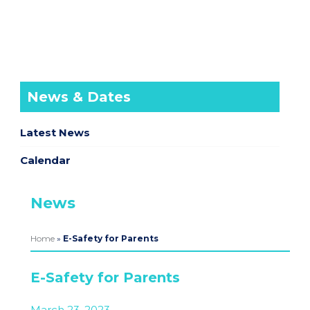
News & Dates
Latest News
Calendar
News
Home
»
E-Safety for Parents
E-Safety for Parents
March 23, 2023