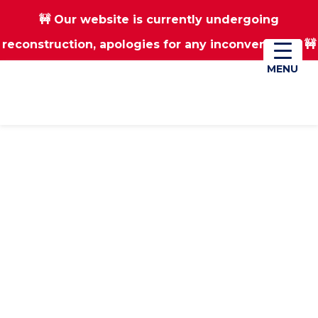
🚧 Our website is currently undergoing
Skip
Skip
reconstruction, apologies for any inconvenience 🚧
01670 823182
Donate
to
to
main
footer
MENU
MENU
content