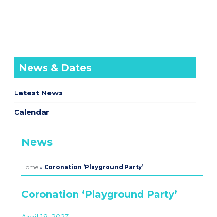
News & Dates
Latest News
Calendar
News
Home
»
Coronation ‘Playground Party’
Coronation ‘Playground Party’
April 18, 2023