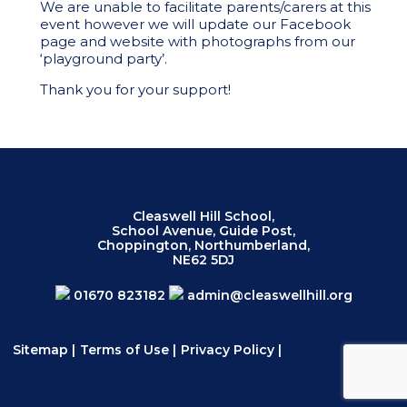
We are unable to facilitate parents/carers at this
event however we will update our Facebook
page and website with photographs from our
‘playground party’.
Thank you for your support!
Cleaswell Hill School,
School Avenue, Guide Post,
Choppington, Northumberland,
NE62 5DJ
01670 823182
admin@cleaswellhill.org
Sitemap
|
Terms of Use
|
Privacy Policy
|