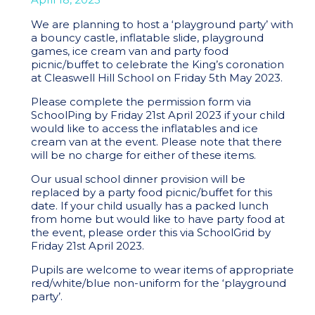
We are planning to host a ‘playground party’ with
a bouncy castle, inflatable slide, playground
games, ice cream van and party food
picnic/buffet to celebrate the King’s coronation
at Cleaswell Hill School on Friday 5th May 2023.
Please complete the permission form via
SchoolPing by Friday 21st April 2023 if your child
would like to access the inflatables and ice
cream van at the event. Please note that there
will be no charge for either of these items.
Our usual school dinner provision will be
replaced by a party food picnic/buffet for this
date. If your child usually has a packed lunch
from home but would like to have party food at
the event, please order this via SchoolGrid by
Friday 21st April 2023.
Pupils are welcome to wear items of appropriate
red/white/blue non-uniform for the ‘playground
party’.