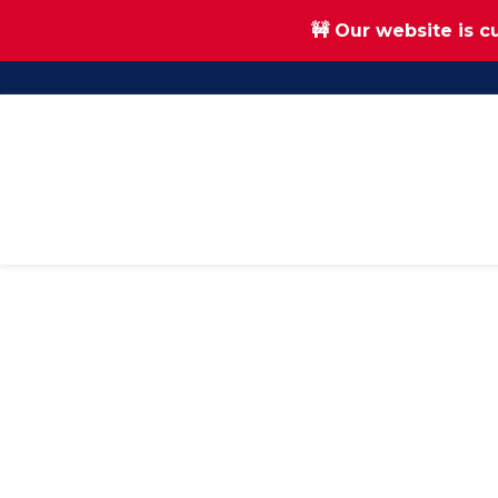
🚧 Our website is c
Skip
Skip
to
to
main
footer
content