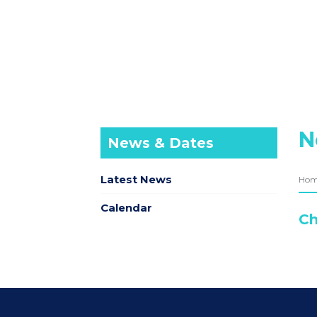
N
News & Dates
Latest News
Ho
Calendar
Ch