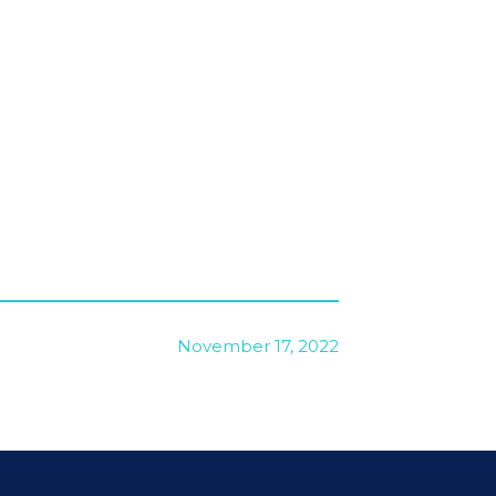
November 17, 2022