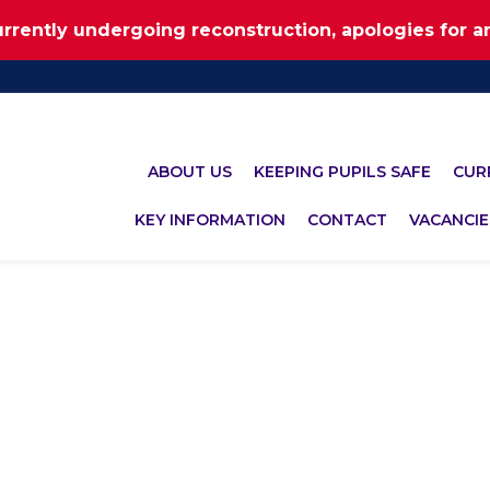
urrently undergoing reconstruction, apologies for 
ABOUT US
KEEPING PUPILS SAFE
CUR
KEY INFORMATION
CONTACT
VACANCIE