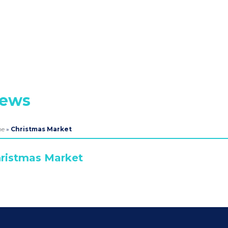
ews
me
»
Christmas Market
ristmas Market