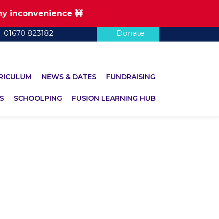
any inconvenience 🚧
01670 823182
Donate
RICULUM
NEWS & DATES
FUNDRAISING
S
SCHOOLPING
FUSION LEARNING HUB