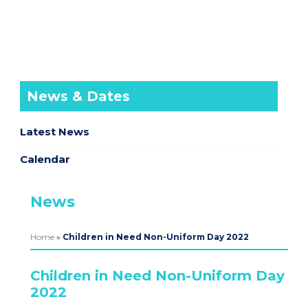
News & Dates
Latest News
Calendar
News
Home
»
Children in Need Non-Uniform Day 2022
Children in Need Non-Uniform Day
2022