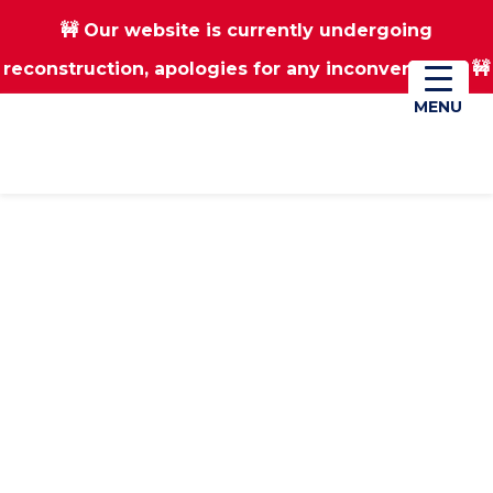
🚧 Our website is currently undergoing
Skip
Skip
reconstruction, apologies for any inconvenience 🚧
01670 823182
Donate
to
to
main
footer
MENU
MENU
content