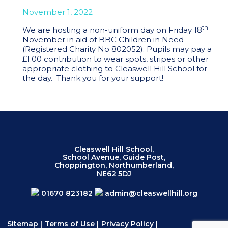
November 1, 2022
th
We are hosting a non-uniform day on Friday 18
November in aid of BBC Children in Need
(Registered Charity No 802052). Pupils may pay a
£1.00 contribution to wear spots, stripes or other
appropriate clothing to Cleaswell Hill School for
the day. Thank you for your support!
Cleaswell Hill School,
School Avenue, Guide Post,
Choppington, Northumberland,
NE62 5DJ
01670 823182
admin@cleaswellhill.org
Sitemap
|
Terms of Use
|
Privacy Policy
|