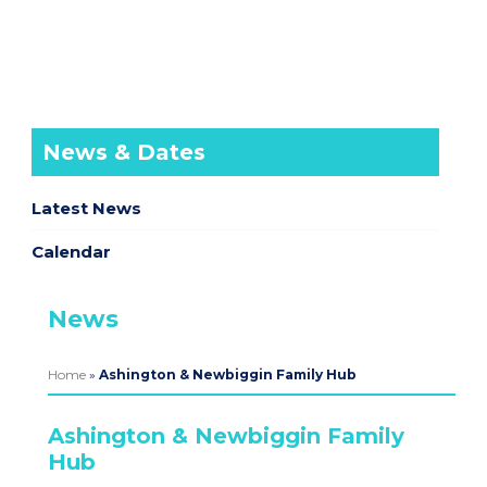
News & Dates
Latest News
Calendar
News
Home
»
Ashington & Newbiggin Family Hub
Ashington & Newbiggin Family
Hub