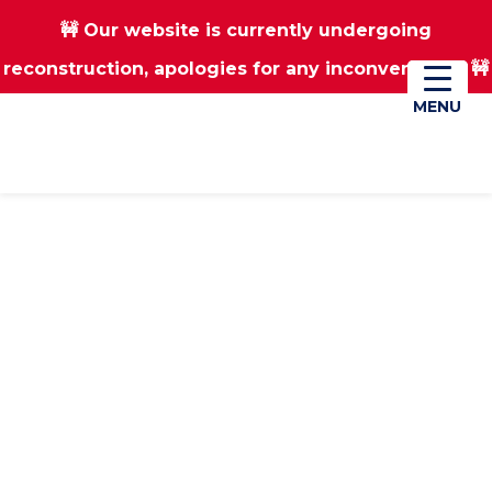
🚧 Our website is currently undergoing
Skip
Skip
reconstruction, apologies for any inconvenience 🚧
01670 823182
Donate
to
to
main
footer
MENU
MENU
content