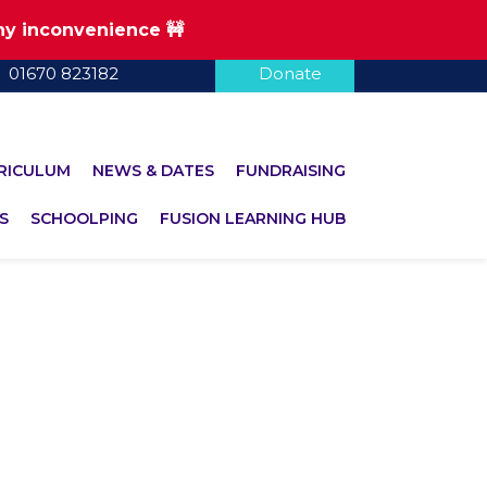
any inconvenience 🚧
01670 823182
Donate
RICULUM
NEWS & DATES
FUNDRAISING
S
SCHOOLPING
FUSION LEARNING HUB