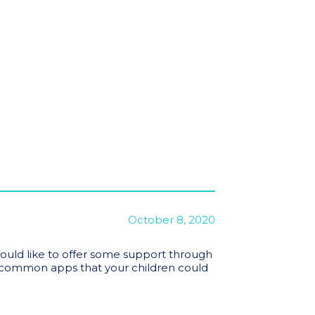
October 8, 2020
ould like to offer some support through
ommon apps that your children could