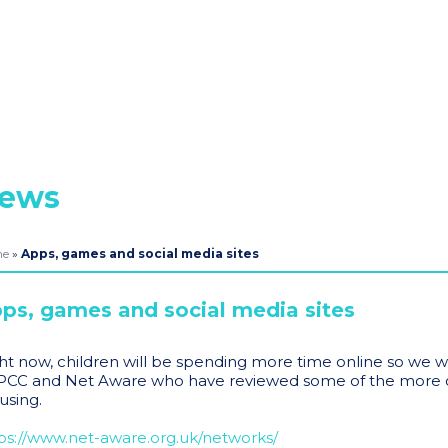
ews
me
»
Apps, games and social media sites
ps, games and social media sites
ht now, children will be spending more time online so we w
CC and Net Aware who have reviewed some of the more c
using.
ps://www.net-aware.org.uk/networks/