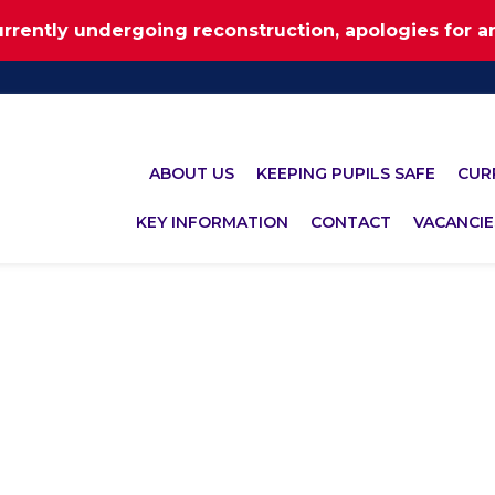
urrently undergoing reconstruction, apologies for 
ABOUT US
KEEPING PUPILS SAFE
CUR
KEY INFORMATION
CONTACT
VACANCIE