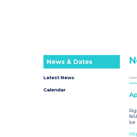
N
News & Dates
Latest News
Ho
Calendar
Ap
Rig
NSP
be 
htt