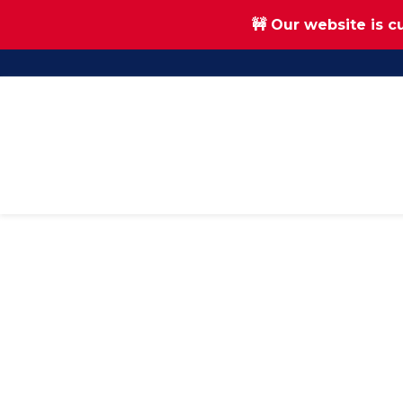
🚧 Our website is c
Skip
Skip
to
to
main
footer
content