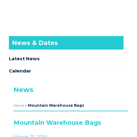
News & Dates
Latest News
Calendar
News
Home
»
Mountain Warehouse Bags
Mountain Warehouse Bags
March 21, 2019