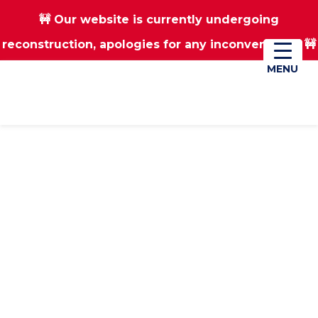
🚧 Our website is currently undergoing
Skip
Skip
reconstruction, apologies for any inconvenience 🚧
01670 823182
Donate
to
to
main
footer
MENU
MENU
content