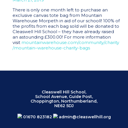
There is only one month left to purchase an
exclusive canvas tote bag from Mountain
Warehouse Morpeth in aid of our schooll! 100% of
the profits from each bag sold will be donated to
Cleaswell Hill School – they have already raised
an astounding £300.00! For more information
visit
mountainwarehouse
.com/community/charity
/
mount
ain
–
warehouse
-charity-bags
Cleaswell Hill School,
School Avenue, Guide Post,
Choppington, Northumberland,
NE62 5DJ
01670 823182
admin@cleaswellhill.org