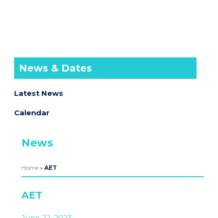
News & Dates
Latest News
Calendar
News
Home
»
AET
AET
June 22, 2023