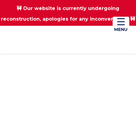
🚧 Our website is currently undergoing
Skip
Skip
reconstruction, apologies for any inconvenience 🚧
01670 823182
Donate
to
to
main
footer
MENU
MENU
content