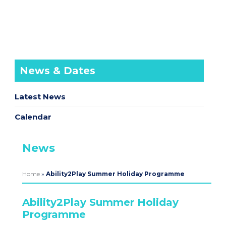
News & Dates
Latest News
Calendar
News
Home
»
Ability2Play Summer Holiday Programme
Ability2Play Summer Holiday
Programme