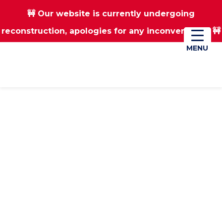
🚧 Our website is currently undergoing
Skip
Skip
reconstruction, apologies for any inconvenience 🚧
01670 823182
Donate
to
to
main
footer
MENU
MENU
content