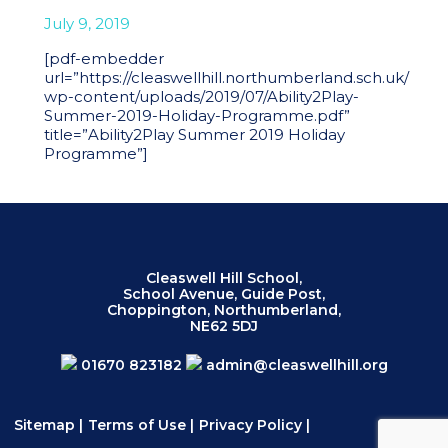
July 9, 2019
[pdf-embedder
url=”https://cleaswellhill.northumberland.sch.uk/
wp-content/uploads/2019/07/Ability2Play-
Summer-2019-Holiday-Programme.pdf”
title=”Ability2Play Summer 2019 Holiday
Programme”]
Cleaswell Hill School,
School Avenue, Guide Post,
Choppington, Northumberland,
NE62 5DJ
01670 823182
admin@cleaswellhill.org
Sitemap
|
Terms of Use
|
Privacy Policy
|